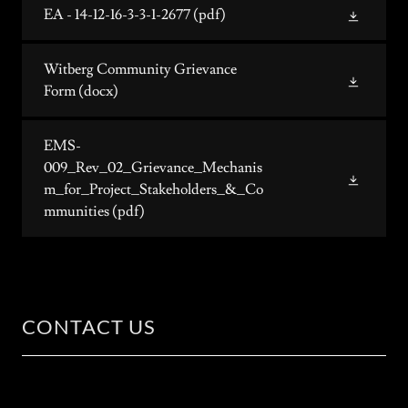
EA - 14-12-16-3-3-1-2677
(pdf)
Witberg Community Grievance
Form
(docx)
EMS-
009_Rev_02_Grievance_Mechanis
m_for_Project_Stakeholders_&_Co
mmunities
(pdf)
CONTACT US