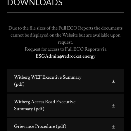
DOWNLOADS
Due to the file sizes of the Full ECO Reports the documents
cannot be displayed on the Website but are available upon
request.
Request for access to Full ECO Reports via
ESGAdmin@redrocket.energy
Witberg WEF Executive Summary
(pdf)
Witberg Access Road Executive
Summary
(pdf)
Grievance Procedure
(pdf)