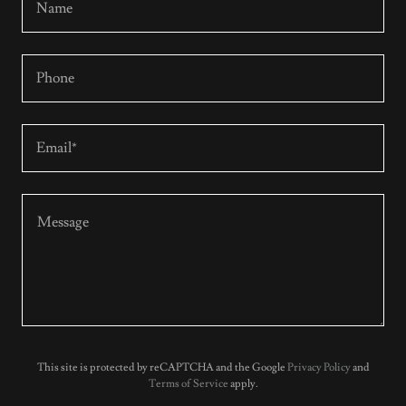
Name
Phone
Email*
This site is protected by reCAPTCHA and the Google
Privacy Policy
and
Terms of Service
apply.