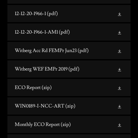
12-12-20-1966-1
(pdf)
12-12-20-1966-1-AM1
(pdf)
Witberg Acc Rd FEMPr Jun23
(pdf)
Witberg WEF EMPr 2019
(pdf)
ECO Report
(zip)
WIN0189-I-NCC-ART
(zip)
Monthly ECO Report
(zip)