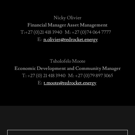
Nicky Olivier
Financial Manager Asset Management
T:+27 (0)21 418 3940 M: +27 (0)74 064 7777
E:
n.olivier@redrocket.energy
Tsholofelo Moote
Economic Development and Community Manager
T: +27 (0) 21 418 3940 M: +27 (0)79 897 3065
E:
t.moote@redrocket.energy